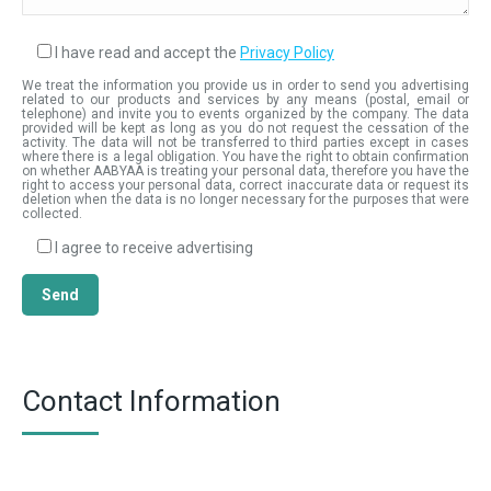
I have read and accept the
Privacy Policy
We treat the information you provide us in order to send you advertising
related to our products and services by any means (postal, email or
telephone) and invite you to events organized by the company. The data
provided will be kept as long as you do not request the cessation of the
activity. The data will not be transferred to third parties except in cases
where there is a legal obligation. You have the right to obtain confirmation
on whether AABYAA is treating your personal data, therefore you have the
right to access your personal data, correct inaccurate data or request its
deletion when the data is no longer necessary for the purposes that were
collected.
I agree to receive advertising
Contact Information