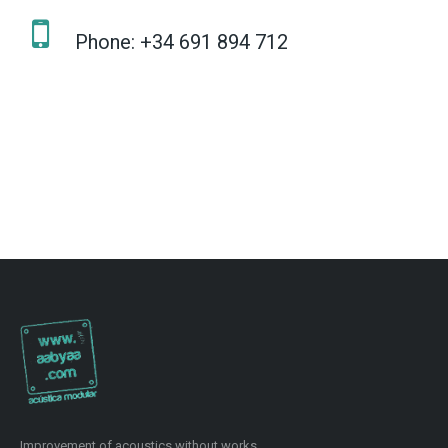
Phone: +34 691 894 712
Improvement of acoustics without works.