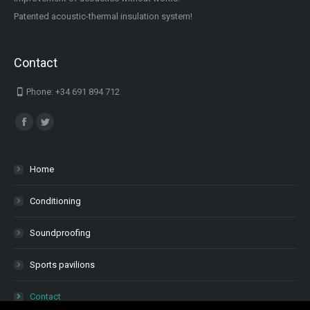
Patented acoustic-thermal insulation system!
Contact
Phone: +34 691 894 712
Find us on:
Facebook
Twitter
Home
Conditioning
Soundproofing
Sports pavilions
Contact