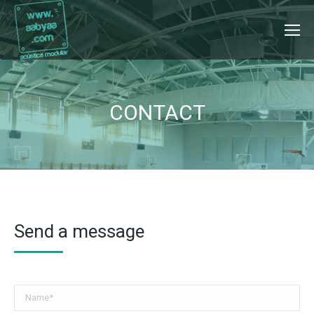
CONTACT
Send a message